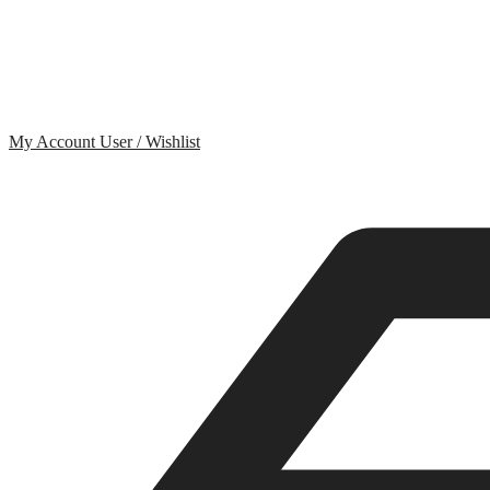
My Account
User / Wishlist