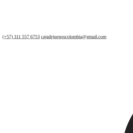
(+57) 311 557 6753
cajadejuegoscolombia@gmail.com