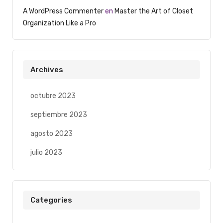
A WordPress Commenter
en
Master the Art of Closet
Organization Like a Pro
Archives
octubre 2023
septiembre 2023
agosto 2023
julio 2023
Categories