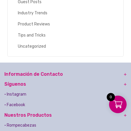
Guest Posts
Industry Trends
Product Reviews
Tips and Tricks
Uncategorized
Información de Contacto
Síguenos
• Instagram
0
• Facebook
Nuestros Productos
• Rompecabezas