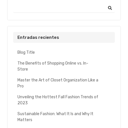
Entradas recientes
Blog Title
The Benefits of Shopping Online vs. In-
Store
Master the Art of Closet Organization Like a
Pro
Unveiling the Hottest Fall Fashion Trends of
2023
Sustainable Fashion: What It Is and Why It
Matters