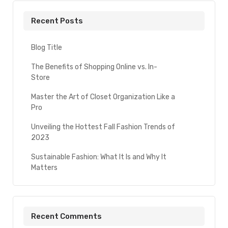
Recent Posts
Blog Title
The Benefits of Shopping Online vs. In-
Store
Master the Art of Closet Organization Like a
Pro
Unveiling the Hottest Fall Fashion Trends of
2023
Sustainable Fashion: What It Is and Why It
Matters
Recent Comments