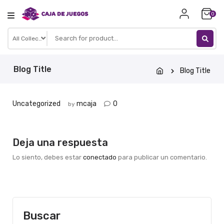
Skip
0
to
content
Blog Title
Blog Title
Uncategorized
mcaja
0
by
Deja una respuesta
Lo siento, debes estar
conectado
para publicar un comentario.
Buscar