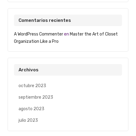
Comentarios recientes
A WordPress Commenter
en
Master the Art of Closet
Organization Like a Pro
Archivos
octubre 2023
septiembre 2023
agosto 2023
julio 2023