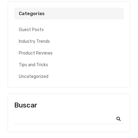
Categorías
Guest Posts
Industry Trends
Product Reviews
Tips and Tricks
Uncategorized
Buscar