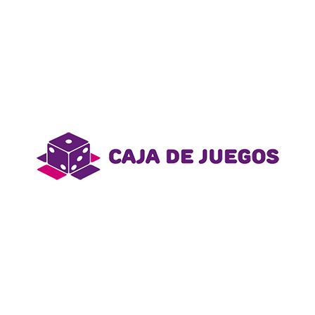
and entertained. Transform your living space with
our curated selection of home goods that combine
style and functionality. Enhance your self-care
routine with premium beauty products that help you
look and feel your best.
Awards:
- First Place
Date:
- August 30, 2023
Category:
- track
Información de Contacto